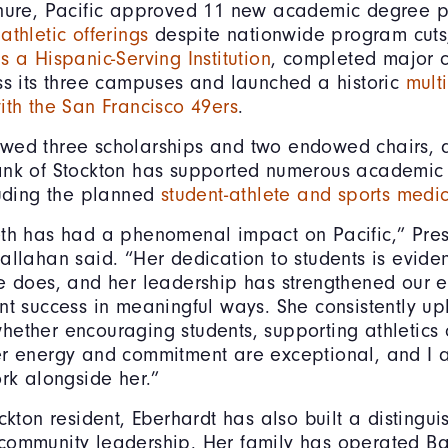
enure, Pacific approved 11 new academic degree 
athletic offerings
despite nationwide program cut
s a Hispanic-Serving Institution
, completed major c
ss its three campuses and launched a historic
mult
ith the San Francisco 49ers
.
wed three scholarships and two endowed chairs, a
ank of Stockton has supported numerous academic
luding the planned
student-athlete and sports medic
eth has had a phenomenal impact on Pacific,” Pres
allahan said. “Her dedication to students is eviden
e does, and her leadership has strengthened our ef
nt success in meaningful ways. She consistently upl
ether encouraging students, supporting athletics 
er energy and commitment are exceptional, and I 
ork alongside her.”
ckton resident, Eberhardt has also built a distingu
community leadership. Her family has operated Ba