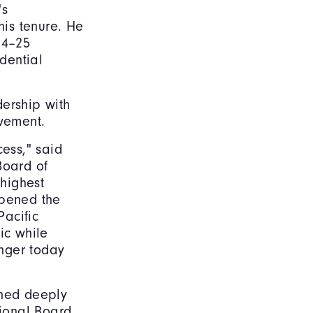
's
is tenure. He
24–25
dential
dership with
evement.
cess," said
Board of
 highest
pened the
Pacific
ic while
nger today
ned deeply
ional Board