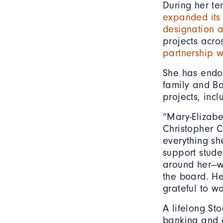
During her t
expanded its 
designation a
projects acro
partnership w
She has endo
family and B
projects, inc
“Mary-Elizab
Christopher C
everything sh
support stude
around her—wh
the board. H
grateful to w
A lifelong Sto
banking and 