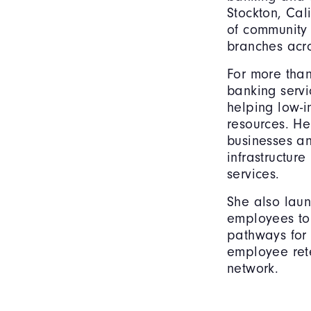
Stockton, Cal
of community 
branches acro
For more tha
banking servi
helping low-i
resources. He
businesses an
infrastructur
services.
She also lau
employees to 
pathways for
employee rete
network.