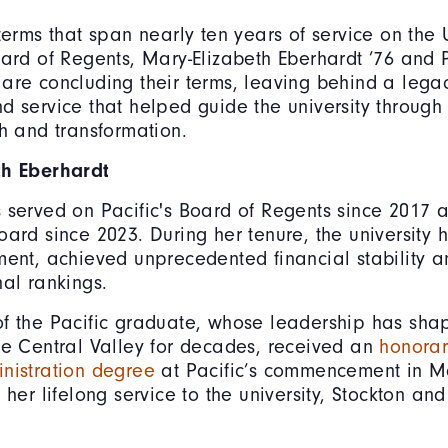
terms that span nearly ten years of service on the U
oard of Regents, Mary-Elizabeth Eberhardt ’76 and 
are concluding their terms, leaving behind a lega
d service that helped guide the university through
th and transformation.
th Eberhardt
 served on Pacific's Board of Regents since 2017 
oard since 2023. During her tenure, the university
ment, achieved unprecedented financial stability a
nal rankings.
f the Pacific graduate, whose leadership has sha
he Central Valley for decades, received an
honorar
nistration degree
at Pacific’s commencement in M
 her lifelong service to the university, Stockton a