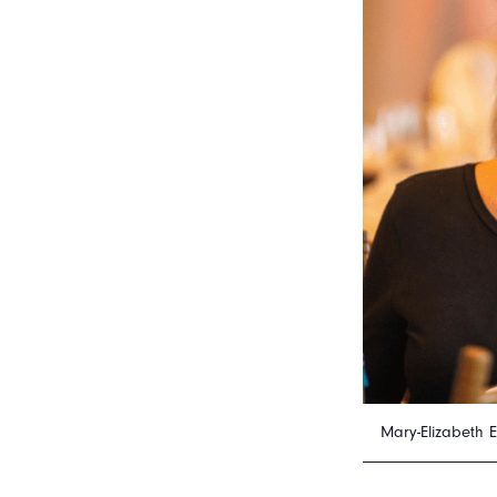
Mary-Elizabeth 