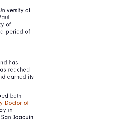
niversity of
Paul
cy of
 a period of
and has
 has reached
nd earned its
ped both
y Doctor of
ay in
nd San Joaquin