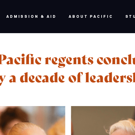
ADMISSION & AID
ABOUT PACIFIC
ST
acific regents conc
y a decade of leader