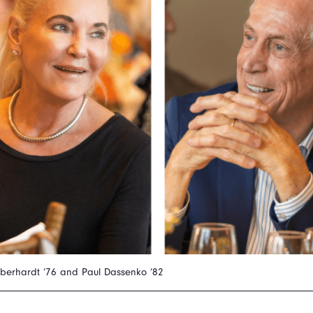
Eberhardt ’76 and Paul Dassenko ’82