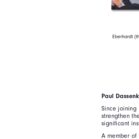
Eberhardt (th
Paul Dassen
Since joining
strengthen th
significant in
A member of t