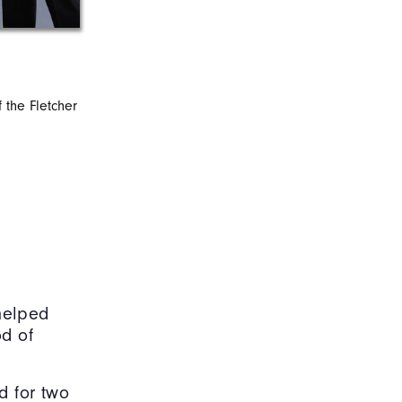
f the Fletcher
Eberhardt (second from right) helps break
sports m
 helped
od of
d for two