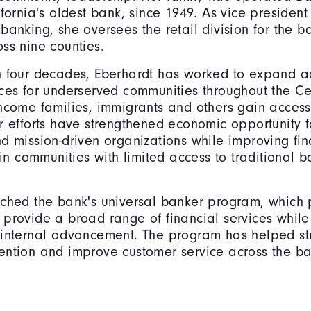
ifornia's oldest bank, since 1949. As vice president
banking, she oversees the retail division for the b
ss nine counties.
n four decades, Eberhardt has worked to expand a
ces for underserved communities throughout the Cen
ncome families, immigrants and others gain access 
r efforts have strengthened economic opportunity f
d mission-driven organizations while improving fin
e in communities with limited access to traditional 
nched the bank's universal banker program, which
provide a broad range of financial services while
 internal advancement. The program has helped st
ntion and improve customer service across the ba