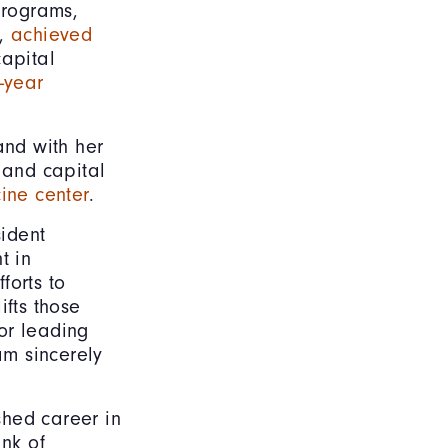
programs,
s,
achieved
apital
i-year
nd with her
 and capital
ine center
.
ident
t in
forts to
ifts those
or leading
am sincerely
ished career in
nk of