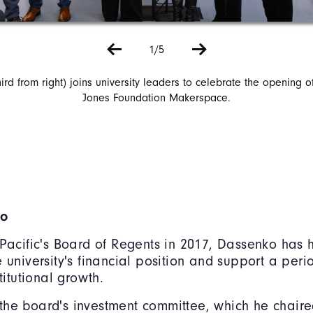
1/5
ird from right) joins university leaders to celebrate the opening o
Jones Foundation Makerspace.
ko
 Pacific's Board of Regents in 2017, Dassenko has
e university's financial position and support a peri
stitutional growth.
he board's investment committee, which he chaire