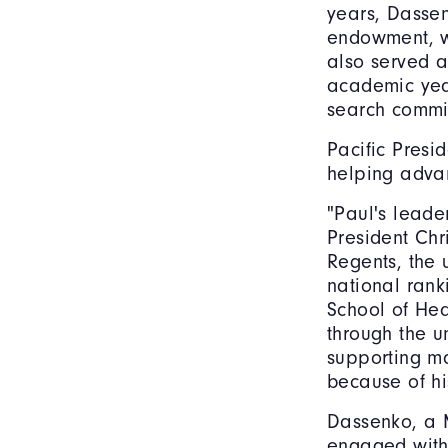
years, Dassen
endowment, wh
also served a
academic year
search commi
Pacific Presi
helping advan
"Paul's leade
President Chr
Regents, the 
national ran
School of Hea
through the 
supporting m
because of hi
Dassenko, a 
engaged with