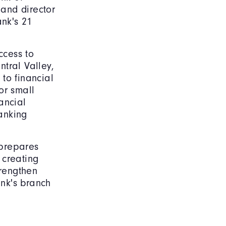
 and director
ank's 21
ccess to
tral Valley,
to financial
or small
ancial
banking
 prepares
 creating
rengthen
nk's branch