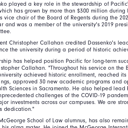
ko played a key role in the stewardship of Pacific
ich has grown by more than $300 million during h
s vice chair of the Board of Regents during the 20
 and was a member of the university's 2019 presi
ttee.
dent Christopher Callahan credited Dassenko's lea
ce the university during a period of historic achi
rship has helped position Pacific for long-term suc
istopher Callahan. "Throughout his service on the 
university achieved historic enrollment, reached its
kings, approved 30 new academic programs and o
lth Sciences in Sacramento. He also helped lead 
unprecedented challenges of the COVID-19 pandem
ajor investments across our campuses. We are stro
s dedication."
McGeorge School of Law alumnus, has also remai
 his alma mater. He joined the McGeorge Internat