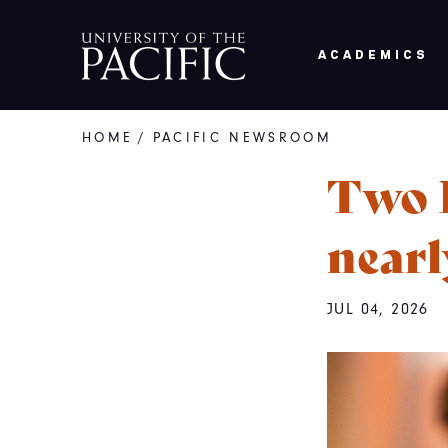
Skip to main content
ACADEMICS
HOME
/
PACIFIC NEWSROOM
Breadcrumb
Two P
nearl
JUL 04, 2026