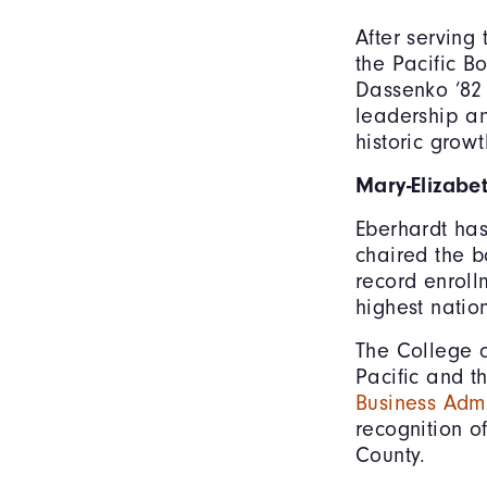
After serving 
the Pacific B
Dassenko ’82 
leadership an
historic grow
Mary-Elizabe
Eberhardt has
chaired the b
record enroll
highest natio
The College o
Pacific and t
Business Admi
recognition of
County.