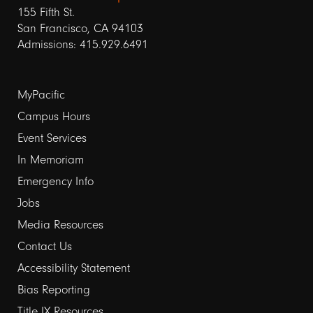
155 Fifth St.
San Francisco, CA 94103
Admissions: 415.929.6491
Footer
MyPacific
Campus Hours
links
Event Services
1
In Memoriam
Emergency Info
Jobs
Media Resources
Contact Us
Footer
Accessibility Statement
Bias Reporting
links
Title IX Resources