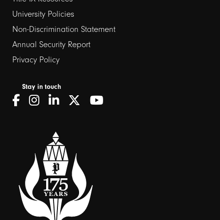
2
University Policies
Non-Discrimination Statement
Annual Security Report
Privacy Policy
Stay in touch