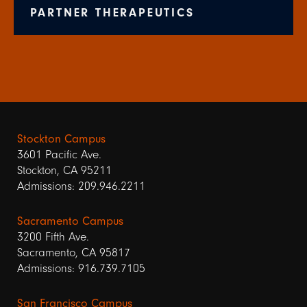
PARTNER THERAPEUTICS
Stockton Campus
3601 Pacific Ave.
Stockton, CA 95211
Admissions: 209.946.2211
Sacramento Campus
3200 Fifth Ave.
Sacramento, CA 95817
Admissions: 916.739.7105
San Francisco Campus