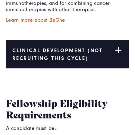
immunotherapies, and for combining cancer
immunotherapies with other therapies.
Learn more about BeOne
CLINICAL DEVELOPMENT (NOT
RECRUITING THIS CYCLE)
Fellowship Eligibility
Requirements
A candidate must be: