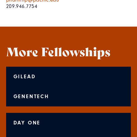
209.946.7754
More Fellowships
GILEAD
GENENTECH
DAY ONE