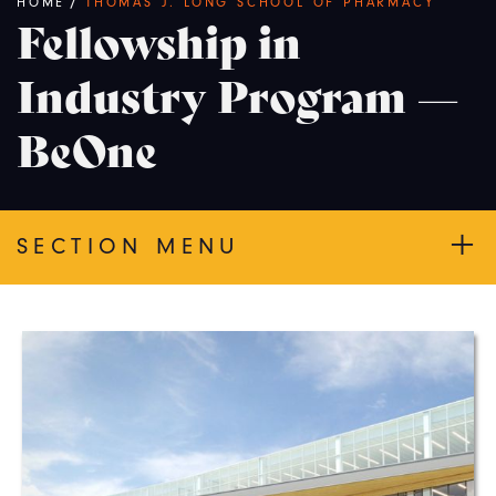
Breadcrumb
HOME
/
THOMAS J. LONG SCHOOL OF PHARMACY
Fellowship in
Industry Program —
BeOne
SECTION MENU