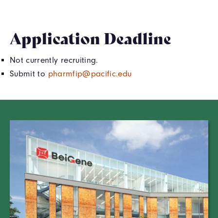
Application Deadline
Not currently recruiting.
Submit to
pharmfip@pacific.edu