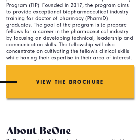
Program (FIP). Founded in 2017, the program aims
to provide exceptional biopharmaceutical industry
training for doctor of pharmacy (PharmD)
graduates. The goal of the program is to prepare
fellows for a career in the pharmaceutical industry
by focusing on developing technical, leadership and
communication skills. The fellowship will also
concentrate on cultivating the fellow's clinical skills
while honing their expertise in their area of interest.
VIEW THE BROCHURE
About BeOne