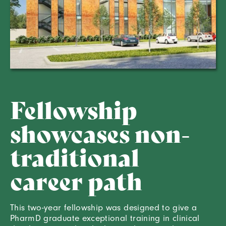
Fellowship
showcases non-
traditional
career path
This two-year fellowship was designed to give a
PharmD graduate exceptional training in clinical