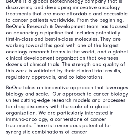
BeOne is a global biotechnology company that is
discovering and developing innovative oncology
treatments that are more affordable and accessible
to cancer patients worldwide. From the beginning,
BeOne’s Research & Development team has focused
on advancing a pipeline that includes potentially
first-in-class and best-in-class molecules. They are
working toward this goal with one of the largest
oncology research teams in the world, and a global
clinical development organization that oversees
dozens of clinical trials. The strength and quality of
this work is validated by their clinical trial results,
regulatory approvals, and collaborations.
BeOne takes an innovative approach that leverages
biology and scale. Our approach to cancer biology
unites cutting-edge research models and processes
for drug discovery with the scale of a global
organization. We are particularly interested in
immuno-oncology, a cornerstone of cancer
treatments. There is tremendous potential for
synergistic combinations of cancer