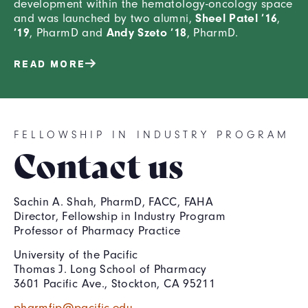
development within the hematology-oncology space
Sheel Patel ’16
and was launched by two alumni,
,
’19
Andy Szeto ’18
, PharmD and
, PharmD.
READ MORE
FELLOWSHIP IN INDUSTRY PROGRAM
Contact us
Sachin A. Shah, PharmD, FACC, FAHA
Director, Fellowship in Industry Program
Professor of Pharmacy Practice
University of the Pacific
Thomas J. Long School of Pharmacy
3601 Pacific Ave., Stockton, CA 95211
pharmfip@pacific.edu