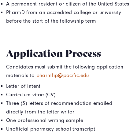
A permanent resident or citizen of the United States
PharmD from an accredited college or university
before the start of the fellowship term
Application Process
Candidates must submit the following application
materials to
pharmfip@pacific.edu
Letter of intent
Curriculum vitae (CV)
Three (3) letters of recommendation emailed
directly from the letter writer
One professional writing sample
Unofficial pharmacy school transcript