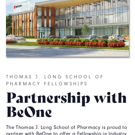
THOMAS J. LONG SCHOOL OF
PHARMACY FELLOWSHIPS
Partnership with
BeOne
The Thomas J. Long School of Pharmacy is proud to
partner with BeOne to offer a Fellowship in Industry