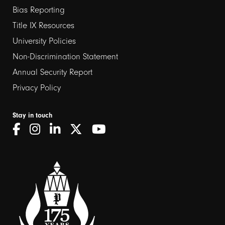
links
Bias Reporting
Title IX Resources
2
University Policies
Non-Discrimination Statement
Annual Security Report
Privacy Policy
Stay in touch