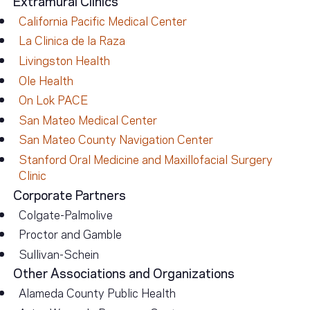
California Pacific Medical Center
La Clinica de la Raza
Livingston Health
Ole Health
On Lok PACE
San Mateo Medical Center
San Mateo County Navigation Center
Stanford Oral Medicine and Maxillofacial Surgery
Clinic
Corporate Partners
Colgate-Palmolive
Proctor and Gamble
Sullivan-Schein
Other Associations and Organizations
Alameda County Public Health