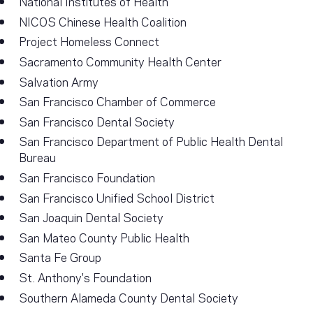
National Institutes of Health
NICOS Chinese Health Coalition
Project Homeless Connect
Sacramento Community Health Center
Salvation Army
San Francisco Chamber of Commerce
San Francisco Dental Society
San Francisco Department of Public Health Dental
Bureau
San Francisco Foundation
San Francisco Unified School District
San Joaquin Dental Society
San Mateo County Public Health
Santa Fe Group
St. Anthony's Foundation
Southern Alameda County Dental Society