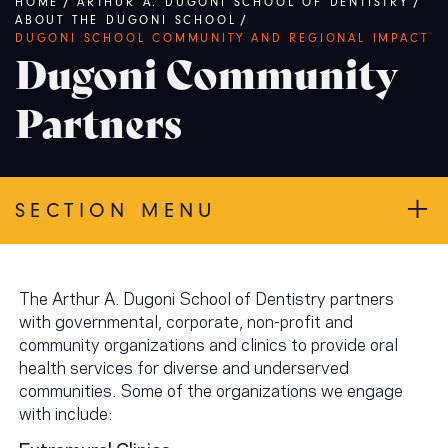
Breadcrumb
HOME
/
ARTHUR A. DUGONI SCHOOL OF DENTISTRY
/
ABOUT THE DUGONI SCHOOL
/
DUGONI SCHOOL COMMUNITY AND REGIONAL IMPACT
Dugoni Community
Partners
SECTION MENU
The Arthur A. Dugoni School of Dentistry partners
with governmental, corporate, non-profit and
community organizations and clinics to provide oral
health services for diverse and underserved
communities. Some of the organizations we engage
with include:
Extramural Clinics