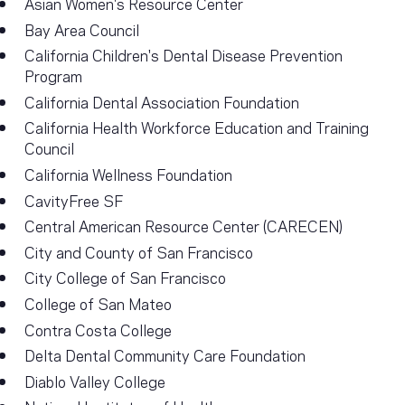
Asian Women's Resource Center
Bay Area Council
California Children's Dental Disease Prevention
Program
California Dental Association Foundation
California Health Workforce Education and Training
Council
California Wellness Foundation
CavityFree SF
Central American Resource Center (CARECEN)
City and County of San Francisco
City College of San Francisco
College of San Mateo
Contra Costa College
Delta Dental Community Care Foundation
Diablo Valley College