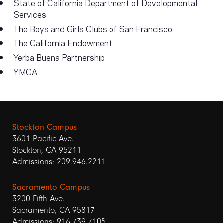
State of California Department of Developmental
Services
The Boys and Girls Clubs of San Francisco
The California Endowment
Yerba Buena Partnership
YMCA
Stockton Campus
3601 Pacific Ave.
Stockton, CA 95211
Admissions: 209.946.2211
Sacramento Campus
3200 Fifth Ave.
Sacramento, CA 95817
Admissions: 916.739.7105