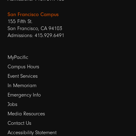
San Francisco Campus
155 Fifth St.
San Francisco, CA 94103
Admissions: 415.929.6491
Footer
MyPacific
links
Campus Hours
Event Services
1
In Memoriam
Emergency Info
Jobs
Media Resources
Contact Us
Footer
Accessibility Statement