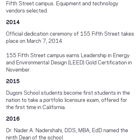
Fifth Street campus. Equipment and technology
vendors selected.
2014
Official dedication ceremony of 155 Fifth Street takes
place on March 7, 2014.
155 Fifth Street campus earns Leadership in Energy
and Environmental Design (LEED) Gold Certification in
November.
2015
Dugoni School students become first students in the
nation to take a portfolio licensure exam, offered for
the first time in California.
2016
Dr. Nader A. Nadershahi, DDS, MBA, EdD named the
ninth Dean of the school.