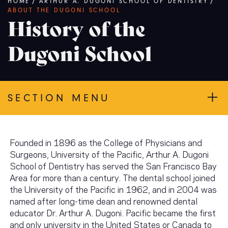
Breadcrumb
HOME
/
ARTHUR A. DUGONI SCHOOL OF DENTISTRY
/
ABOUT THE DUGONI SCHOOL
History of the
Dugoni School
SECTION MENU
Founded in 1896 as the College of Physicians and
Surgeons, University of the Pacific, Arthur A. Dugoni
School of Dentistry has served the San Francisco Bay
Area for more than a century. The dental school joined
the University of the Pacific in 1962, and in 2004 was
named after long-time dean and renowned dental
educator Dr. Arthur A. Dugoni. Pacific became the first
and only university in the United States or Canada to