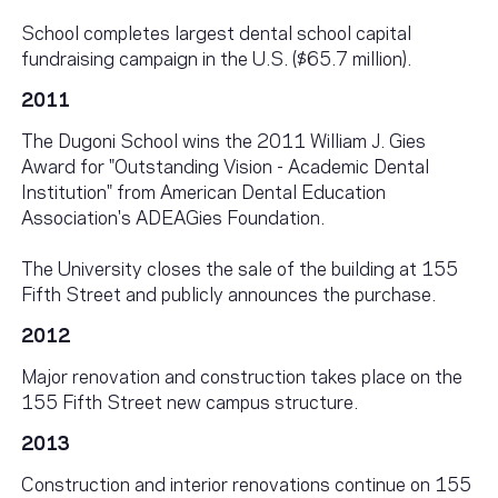
School completes largest dental school capital
fundraising campaign in the U.S. ($65.7 million).
2011
The Dugoni School wins the 2011 William J. Gies
Award for "Outstanding Vision - Academic Dental
Institution" from American Dental Education
Association's ADEAGies Foundation.
The University closes the sale of the building at 155
Fifth Street and publicly announces the purchase.
2012
Major renovation and construction takes place on the
155 Fifth Street new campus structure.
2013
Construction and interior renovations continue on 155