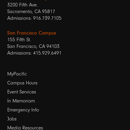
3200 Fifth Ave.
Sacramento, CA 95817
Admissions: 916.739.7105
San Francisco Campus
155 Fifth St.
San Francisco, CA 94103
Admissions: 415.929.6491
Footer
MyPacific
links
Campus Hours
Event Services
1
In Memoriam
Emergency Info
Jobs
Media Resources