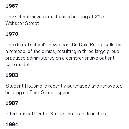
1967
The school moves into its new building at 2155
Webster Street.
1970
The dental school's new dean, Dr. Dale Redig, calls for
a remodel of the clinics, resulting in three large group
practices administered on a comprehensive patient
care model.
1983
Student Housing, a recently purchased and renovated
building on Post Street, opens.
1987
International Dental Studies program launches.
1994