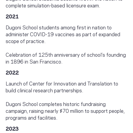
complete simulation-based licensure exam.
2021
Dugoni School students among first in nation to
administer COVID-19 vaccines as part of expanded
scope of practice.
Celebration of 125th anniversary of school’s founding
in 1896 in San Francisco.
2022
Launch of Center for Innovation and Translation to
build clinical research partnerships.
Dugoni School completes historic fundraising
campaign, raising nearly $70 million to support people,
programs and facilities.
2023