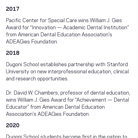
2017
Pacific Center for Special Care wins William J. Gies
Award for “Innovation — Academic Dental Institution”
from American Dental Education Association’s
ADEAGies Foundation.
2018
Dugoni School establishes partnership with Stanford
University on new interprofessional education, clinical
and research opportunities.
Dr. David W. Chambers, professor of dental education,
wins William J. Gies Award for “Achievement — Dental
Educator” from American Dental Education
Association’s ADEAGies Foundation.
2020
Dugoni School students become first in the nation to