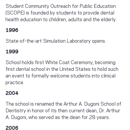
Student Community Outreach for Public Education
(SCOPE) is founded by students to provide dental
health education to children, adults and the elderly.
1996
State-of-the-art Simulation Laboratory opens.
1999
School holds first White Coat Ceremony, becoming
first dental school in the United States to hold such
an event to formally welcome students into clinical
practice.
2004
The school is renamed the Arthur A. Dugoni School of
Dentistry in honor of its then current dean, Dr. Arthur
A. Dugoni, who served as the dean for 28 years.
2006