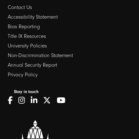
Contact Us
Footer
Accessibility Statement
links
Bias Reporting
Title IX Resources
2
University Policies
Non-Discrimination Statement
Annual Security Report
Privacy Policy
Stay in touch