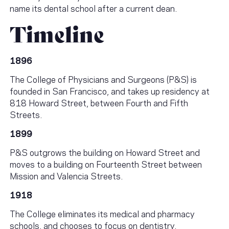
name its dental school after a current dean.
Timeline
1896
The College of Physicians and Surgeons (P&S) is
founded in San Francisco, and takes up residency at
818 Howard Street, between Fourth and Fifth
Streets.
1899
P&S outgrows the building on Howard Street and
moves to a building on Fourteenth Street between
Mission and Valencia Streets.
1918
The College eliminates its medical and pharmacy
schools, and chooses to focus on dentistry.