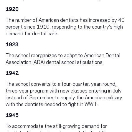
1920
The number of American dentists has increased by 40
percent since 1910, responding to the country's high
demand for dental care.
1923
The school reorganizes to adapt to American Dental
Association (ADA) dental school stipulations.
1942
The school converts to a four-quarter, year-round,
three-year program with new classes entering in July
instead of September to supply the American military
with the dentists needed to fight in WWII.
1945
To accommodate the still-growing demand for