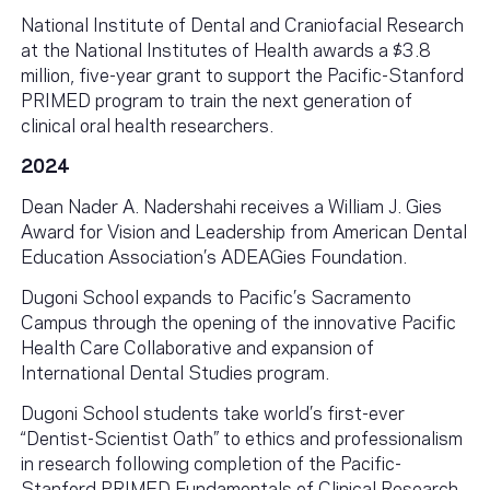
National Institute of Dental and Craniofacial Research
at the National Institutes of Health awards a $3.8
million, five-year grant to support the Pacific-Stanford
PRIMED program to train the next generation of
clinical oral health researchers.
2024
Dean Nader A. Nadershahi receives a William J. Gies
Award for Vision and Leadership from American Dental
Education Association’s ADEAGies Foundation.
Dugoni School expands to Pacific’s Sacramento
Campus through the opening of the innovative Pacific
Health Care Collaborative and expansion of
International Dental Studies program.
Dugoni School students take world’s first-ever
“Dentist-Scientist Oath” to ethics and professionalism
in research following completion of the Pacific-
Stanford PRIMED Fundamentals of Clinical Research