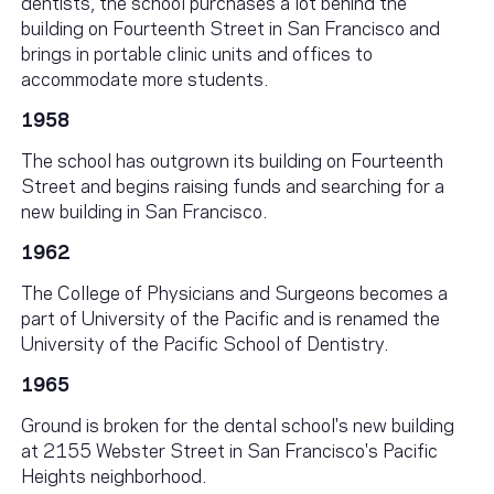
dentists, the school purchases a lot behind the
building on Fourteenth Street in San Francisco and
brings in portable clinic units and offices to
accommodate more students.
1958
The school has outgrown its building on Fourteenth
Street and begins raising funds and searching for a
new building in San Francisco.
1962
The College of Physicians and Surgeons becomes a
part of University of the Pacific and is renamed the
University of the Pacific School of Dentistry.
1965
Ground is broken for the dental school's new building
at 2155 Webster Street in San Francisco's Pacific
Heights neighborhood.