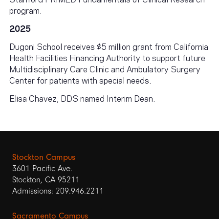
program.
2025
Dugoni School receives $5 million grant from California
Health Facilities Financing Authority to support future
Multidisciplinary Care Clinic and Ambulatory Surgery
Center for patients with special needs.
Elisa Chavez, DDS named Interim Dean.
Stockton Campus
3601 Pacific Ave.
Stockton, CA 95211
Admissions: 209.946.2211
Sacramento Campus