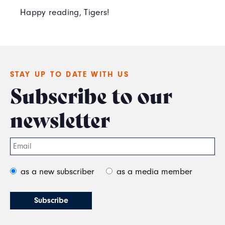
Happy reading, Tigers!
STAY UP TO DATE WITH US
Subscribe to our
newsletter
as a new subscriber
as a media member