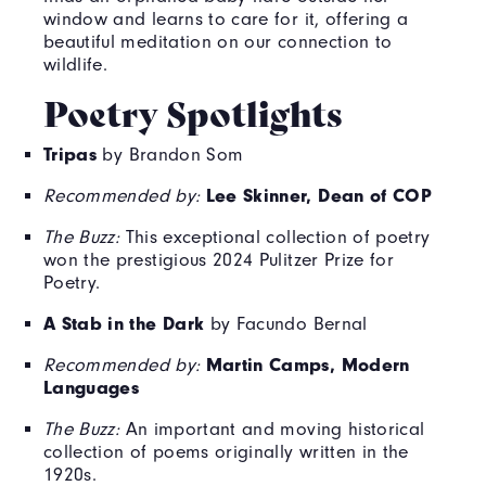
window and learns to care for it, offering a
beautiful meditation on our connection to
wildlife.
Poetry Spotlights
Tripas
by Brandon Som
Lee Skinner, Dean of COP
Recommended by:
The Buzz:
This exceptional collection of poetry
won the prestigious 2024 Pulitzer Prize for
Poetry.
A Stab in the Dark
by Facundo Bernal
Martin Camps, Modern
Recommended by:
Languages
The Buzz:
An important and moving historical
collection of poems originally written in the
1920s.