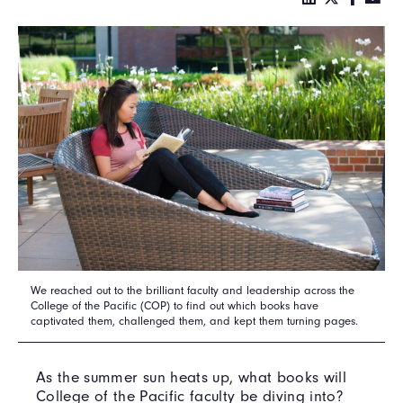
We reached out to the brilliant faculty and leadership across the
College of the Pacific (COP) to find out which books have
captivated them, challenged them, and kept them turning pages.
As the summer sun heats up, what books will
College of the Pacific faculty be diving into?