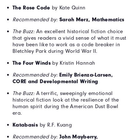
The Rose Code
by Kate Quinn
Sarah Merz, Mathematics
Recommended by:
The Buzz:
An excellent historical fiction choice
that gives readers a vivid sense of what it must
have been like to work as a code breaker in
Bletchley Park during World War II.
The Four Winds
by Kristin Hannah
Emily Brienza-Larsen,
Recommended by:
CORE and Developmental Writing
The Buzz:
A terrific, sweepingly emotional
historical fiction look at the resilience of the
human spirit during the American Dust Bowl
era.
Katabasis
by R.F. Kuang
John Mayberry,
Recommended by: