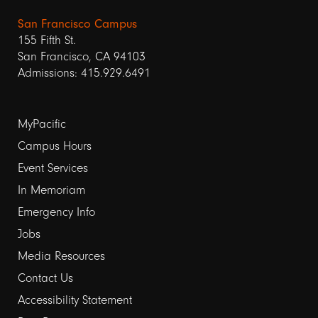
San Francisco Campus
155 Fifth St.
San Francisco, CA 94103
Admissions: 415.929.6491
Footer
MyPacific
links
Campus Hours
Event Services
1
In Memoriam
Emergency Info
Jobs
Media Resources
Contact Us
Footer
Accessibility Statement