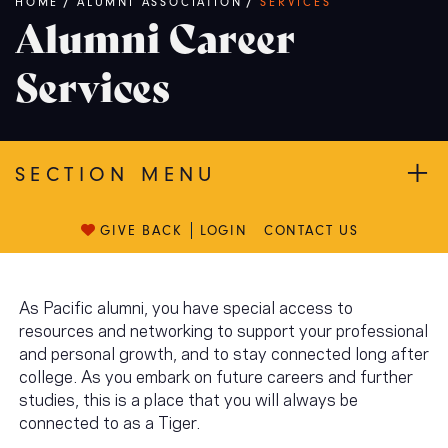
Breadcrumb
HOME
/
ALUMNI ASSOCIATION
/
SERVICES
Alumni Career
Services
SECTION MENU
GIVE BACK
LOGIN
CONTACT US
As Pacific alumni, you have special access to
resources and networking to support your professional
and personal growth, and to stay connected long after
college. As you embark on future careers and further
studies, this is a place that you will always be
connected to as a Tiger.