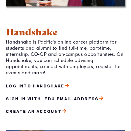
Handshake
Handshake is Pacific’s online career platform for
students and alumni to find full-time, part-time,
internship, CO-OP and on-campus opportunities. On
Handshake, you can schedule advising
appointments, connect with employers, register for
events and more!
LOG INTO HANDSHAKE
SIGN IN WITH .EDU EMAIL ADDRESS
CREATE AN ACCOUNT