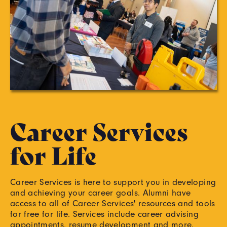
Career Services
for Life
Career Services is here to support you in developing
and achieving your career goals. Alumni have
access to all of Career Services' resources and tools
for free for life. Services include career advising
appointments, resume development and more.