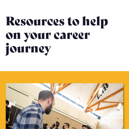
Resources to help
on your career
journey