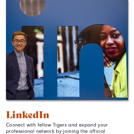
LinkedIn
Connect with fellow Tigers and expand your
professional network by joining the official