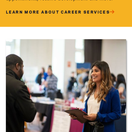
LEARN MORE ABOUT CAREER SERVICES