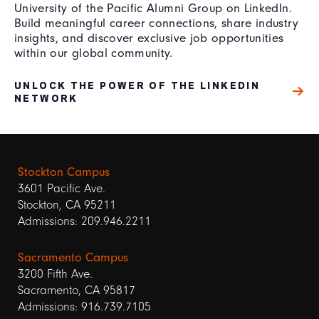
University of the Pacific Alumni Group on LinkedIn.
Build meaningful career connections, share industry
insights, and discover exclusive job opportunities
within our global community.
UNLOCK THE POWER OF THE LINKEDIN
NETWORK
Stockton Campus
3601 Pacific Ave.
Stockton, CA 95211
Admissions: 209.946.2211
Sacramento Campus
3200 Fifth Ave.
Sacramento, CA 95817
Admissions: 916.739.7105