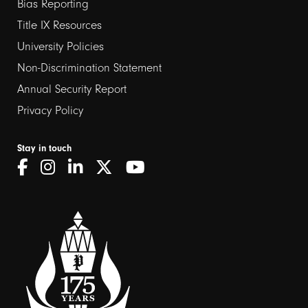
links
Bias Reporting
Title IX Resources
2
University Policies
Non-Discrimination Statement
Annual Security Report
Privacy Policy
Stay in touch