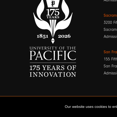
Admissi
Sacram
3200 Fif
Sacram
Admissi
San Fr
155 Fift
San Fra
Admissi
Our website uses cookies to enh
© 2026 University of the Pacific