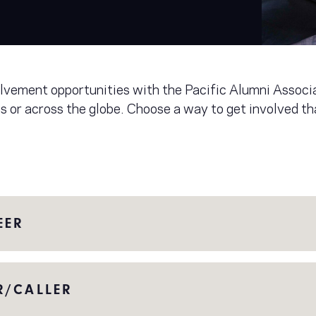
volvement opportunities with the Pacific Alumni Assoc
s or across the globe. Choose a way to get involved t
EER
R/CALLER