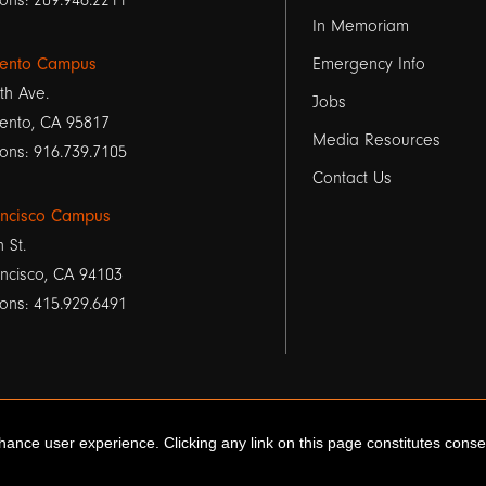
1
ons: 209.946.2211
In Memoriam
ento Campus
Emergency Info
th Ave.
Jobs
ento, CA 95817
Media Resources
ons: 916.739.7105
Contact Us
ancisco Campus
h St.
ncisco, CA 94103
ons: 415.929.6491
ance user experience. Clicking any link on this page constitutes cons