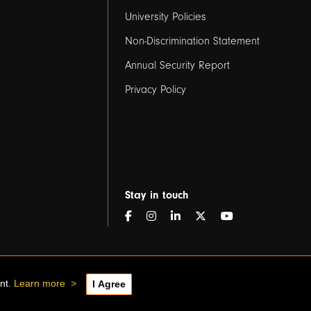
2
University Policies
Non-Discrimination Statement
Annual Security Report
Privacy Policy
Stay in touch
ent.
Learn more
>
I Agree