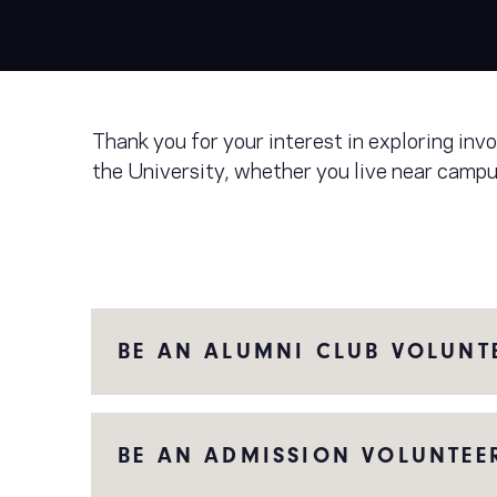
Thank you for your interest in exploring in
the University, whether you live near campu
BE AN ALUMNI CLUB VOLUNT
BE AN ADMISSION VOLUNTEE