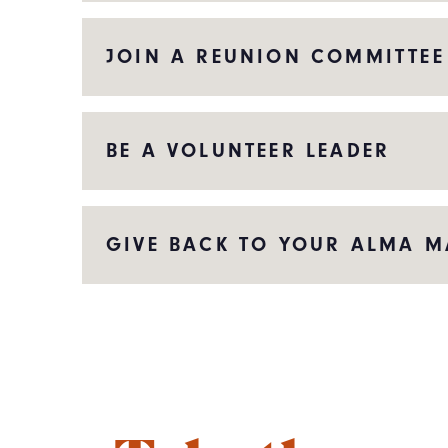
JOIN A REUNION COMMITTEE
BE A VOLUNTEER LEADER
GIVE BACK TO YOUR ALMA M