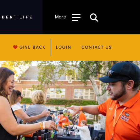
More
UDENT LIFE
GIVE BACK
LOGIN
CONTACT US