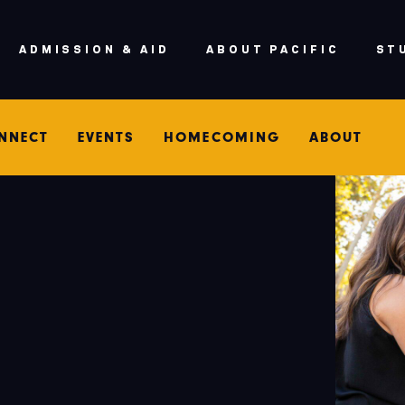
ADMISSION & AID
ABOUT PACIFIC
ST
NNECT
EVENTS
HOMECOMING
ABOUT