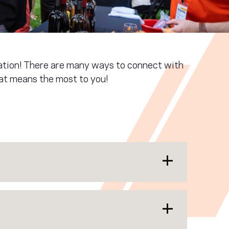
iation! There are many ways to connect with
hat means the most to you!