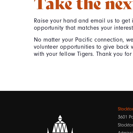
Take the nex
Raise your hand and email us to get 
opportunity that matches your interest
No matter your Pacific connection, w
volunteer opportunities to give back 
with your fellow Tigers. Thank you for 
Stockt
3601 Pa
Stockto