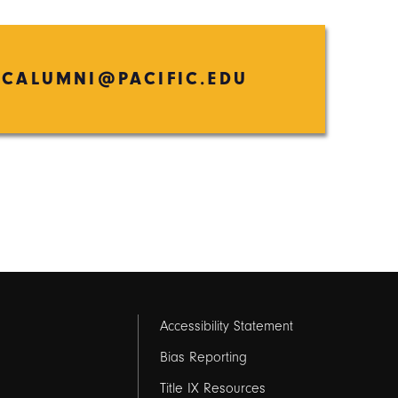
ICALUMNI@PACIFIC.EDU
Footer
Accessibility Statement
links
Bias Reporting
Title IX Resources