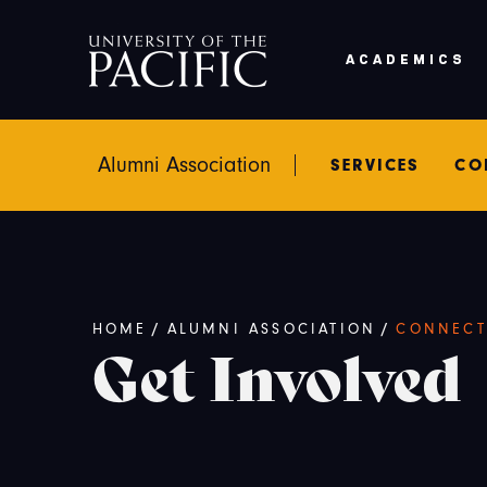
Skip to main content
ACADEMICS
Alumni Association
SERVICES
CO
Breadcrumb
HOME
/
ALUMNI ASSOCIATION
/
CONNECT
Get Involved