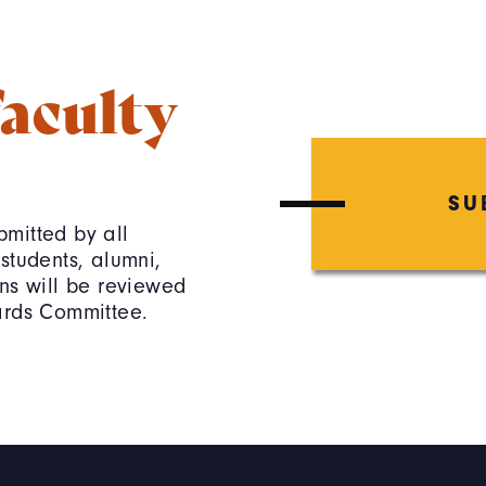
aculty
SU
mitted by all
students, alumni,
ns will be reviewed
ards Committee.