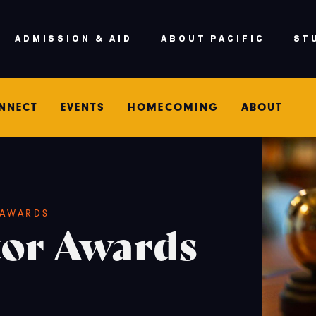
ADMISSION & AID
ABOUT PACIFIC
ST
NNECT
EVENTS
HOMECOMING
ABOUT
AWARDS
tor Awards