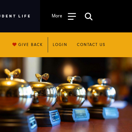
More
UDENT LIFE
GIVE BACK
LOGIN
CONTACT US