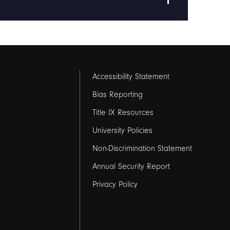
Footer
Accessibility Statement
links
Bias Reporting
Title IX Resources
2
University Policies
Non-Discrimination Statement
Annual Security Report
Privacy Policy