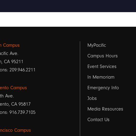
Footer
on Campus
MyPacific
cific Ave.
links
Campus Hours
n, CA 95211
Event Services
1
ons: 209.946.2211
In Memoriam
ento Campus
Emergency Info
th Ave.
Jobs
ento, CA 95817
Media Resources
ons: 916.739.7105
Contact Us
ancisco Campus