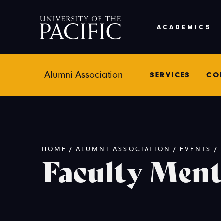
Skip to main content
ACADEMICS
Alumni Association
SERVICES
CO
Breadcrumb
/
/
/
HOME
ALUMNI ASSOCIATION
EVENTS
Faculty Men