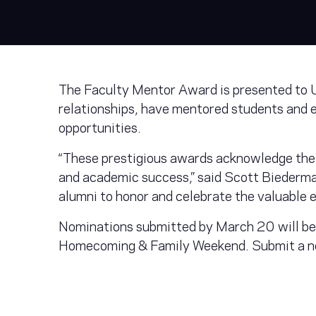
The Faculty Mentor Award is presented to U
relationships, have mentored students and 
opportunities.
“These prestigious awards acknowledge the 
and academic success,” said Scott Biederman
alumni to honor and celebrate the valuable 
Nominations submitted by March 20 will be
Homecoming & Family Weekend. Submit a n