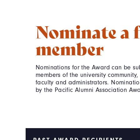
Nominate a f
member
Nominations for the Award can be sub
members of the university community, 
faculty and administrators. Nominatio
by the Pacific Alumni Association Aw