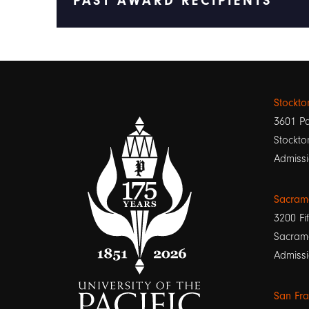
PAST AWARD RECIPIENTS
Stockt
3601 Pa
Stockto
Admissi
Sacram
3200 Fif
Sacram
Admissi
San Fr