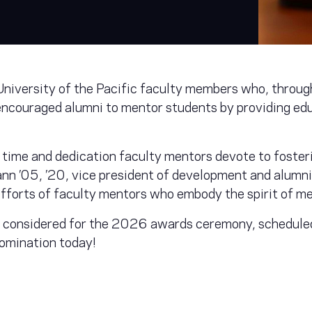
niversity of the Pacific faculty members who, through
encouraged alumni to mentor students by providing edu
time and dedication faculty mentors devote to foster
n ’05, ’20, vice president of development and alumni r
efforts of faculty mentors who embody the spirit of me
 considered for the 2026 awards ceremony, scheduled
omination today!