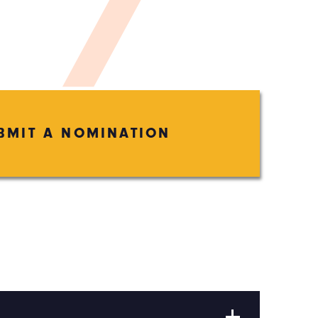
BMIT A NOMINATION