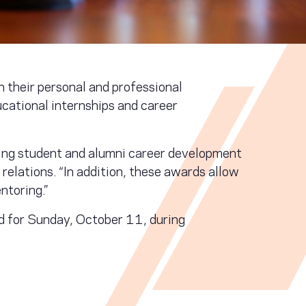
 their personal and professional
cational internships and career
ing student and alumni career development
elations. “In addition, these awards allow
ntoring.”
 for Sunday, October 11, during