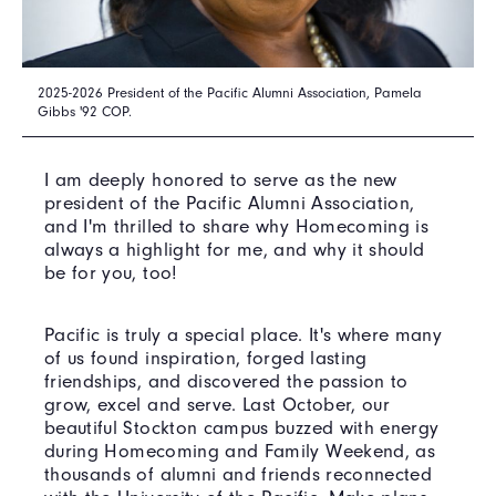
2025-2026 President of the Pacific Alumni Association, Pamela
Gibbs '92 COP.
I am deeply honored to serve as the new
president of the Pacific Alumni Association,
and I'm thrilled to share why Homecoming is
always a highlight for me, and why it should
be for you, too!
Pacific is truly a special place. It's where many
of us found inspiration, forged lasting
friendships, and discovered the passion to
grow, excel and serve. Last October, our
beautiful Stockton campus buzzed with energy
during Homecoming and Family Weekend, as
thousands of alumni and friends reconnected