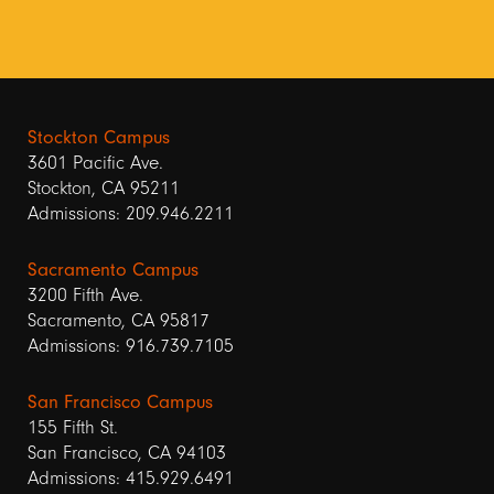
Stockton Campus
3601 Pacific Ave.
Stockton, CA 95211
Admissions: 209.946.2211
Sacramento Campus
3200 Fifth Ave.
Sacramento, CA 95817
Admissions: 916.739.7105
San Francisco Campus
155 Fifth St.
San Francisco, CA 94103
Admissions: 415.929.6491