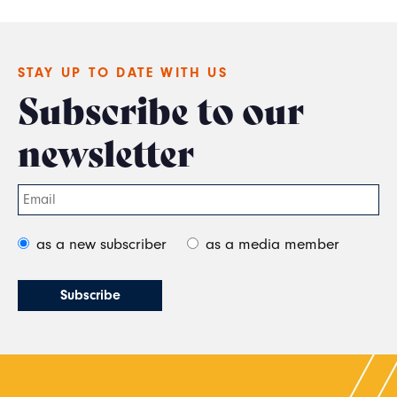
STAY UP TO DATE WITH US
Subscribe to our
newsletter
as a new subscriber
as a media member