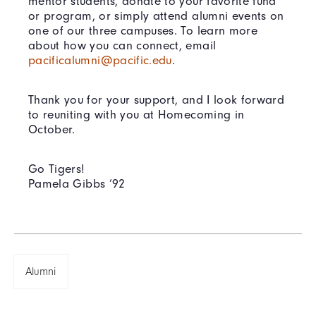
mentor students, donate to your favorite fund
or program, or simply attend alumni events on
one of our three campuses. To learn more
about how you can connect, email
pacificalumni@pacific.edu
.
Thank you for your support, and I look forward
to reuniting with you at Homecoming in
October.
Go Tigers!
Pamela Gibbs ’92
Alumni