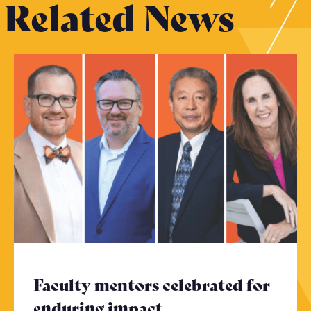
Related News
Faculty mentors celebrated for
enduring impact
- Click to read mor