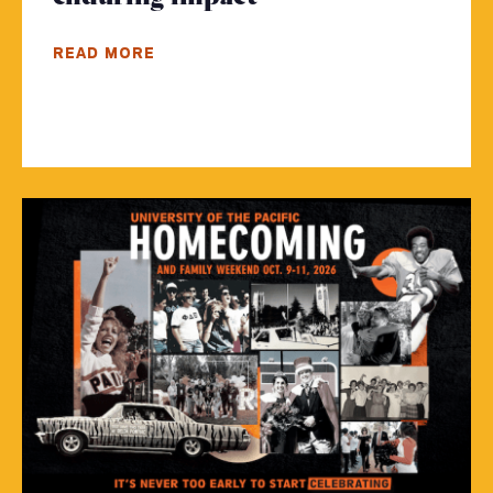
READ MORE