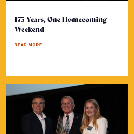
175 Years, One Homecoming
Weekend
- Click to read more
READ MORE