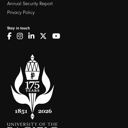
Annual Security Report
Privacy Policy
Stay in touch