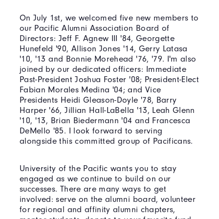
On July 1st, we welcomed five new members to
our Pacific Alumni Association Board of
Directors: Jeff F. Agnew III '84, Georgette
Hunefeld '90, Allison Jones '14, Gerry Latasa
'10, '13 and Bonnie Morehead '76, '79. I'm also
joined by our dedicated officers: Immediate
Past-President Joshua Foster '08; President-Elect
Fabian Morales Medina '04; and Vice
Presidents Heidi Gleason-Doyle '78, Barry
Harper '66, Jillian Hall-LaBella '13, Leah Glenn
'10, '13, Brian Biedermann '04 and Francesca
DeMello '85. I look forward to serving
alongside this committed group of Pacificans.
University of the Pacific wants you to stay
engaged as we continue to build on our
successes. There are many ways to get
involved: serve on the alumni board, volunteer
for regional and affinity alumni chapters,