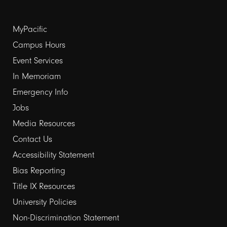
Footer
MyPacific
links
Campus Hours
Event Services
1
In Memoriam
Emergency Info
Jobs
Media Resources
Contact Us
Footer
Accessibility Statement
links
Bias Reporting
Title IX Resources
2
University Policies
Non-Discrimination Statement