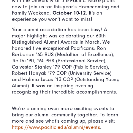
with the University of the Pacific. Make plans
now to join us for this year’s Homecoming and
Family Weekend,
October 10-12
. It's an
experience you won't want to miss!
Your alumni association has been busy! A
major highlight was celebrating our 60th
Distinguished Alumni Awards in March. We
honored five exceptional Pacificans: Ron
Berberian ’65 BUS (Medallion of Excellence),
Jie Du ’90, ’94 PHS (Professional Service),
Calvester Stanley ’79 COP (Public Service),
Robert Hanyak ’79 COP (University Service)
and Halima Lucas ’13 COP (Outstanding Young
Alumni). It was an inspiring evening
recognizing their incredible accomplishments.
We're planning even more exciting events to
bring our alumni community together. To learn
more and see what's coming up, please visit:
https://www.pacific.edu/alumni/events
.