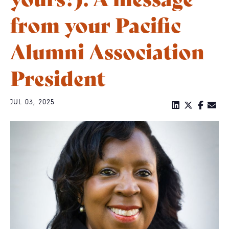
from your Pacific
Alumni Association
President
JUL 03, 2025