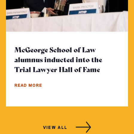
McGeorge School of Law
alumnus inducted into the
Trial Lawyer Hall of Fame
- Click to
READ MORE
VIEW ALL