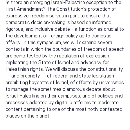
Is there an emerging Israel-Palestine exception to the
First Amendment? The Constitution’s protection of
expressive freedom serves in part to ensure that
democratic decision-making is based on informed,
rigorous, and inclusive debate – a function as crucial to
the development of foreign policy as to domestic
affairs. In this symposium, we will examine several
contexts in which the boundaries of freedom of speech
are being tested by the regulation of expression
implicating the State of Israel and advocacy for
Palestinian rights. We will discuss the constitutionality
— and propriety — of federal and state legislation
prohibiting boycotts of Israel, of efforts by universities
to manage the sometimes clamorous debate about
Israel-Palestine on their campuses, and of policies and
processes adopted by digital platforms to moderate
content pertaining to one of the most hotly contested
places on the planet.