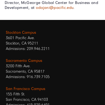
Director, McGeorge Global Center for Business and
Development, at
odajani@pacific.edu
.
Stockton Campus
3601 Pacific Ave.
Stockton, CA 95211
Admissions: 209.946.2211
Sacramento Campus
3200 Fifth Ave.
Sacramento, CA 95817
Admissions: 916.739.7105
San Francisco Campus
155 Fifth St.
San Francisco, CA 94103
Admissions: 415.929.6491