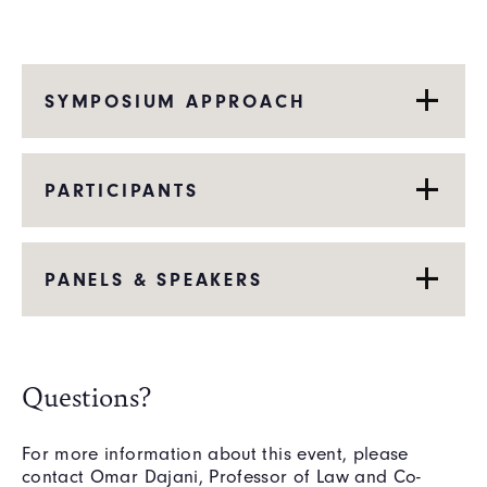
SYMPOSIUM APPROACH
PARTICIPANTS
PANELS & SPEAKERS
Questions?
For more information about this event, please
contact Omar Dajani, Professor of Law and Co-