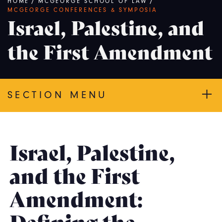
Breadcrumb
HOME
/
MCGEORGE SCHOOL OF LAW
/
MCGEORGE CONFERENCES & SYMPOSIA
Israel, Palestine, and
the First Amendment
SECTION MENU
Israel, Palestine,
and the First
Amendment:
Defining the