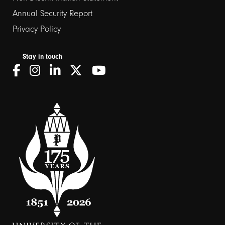
Annual Security Report
Privacy Policy
Stay in touch