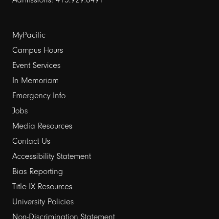
Footer
MyPacific
Campus Hours
links
Event Services
1
In Memoriam
Emergency Info
Jobs
Media Resources
Contact Us
Footer
Accessibility Statement
Bias Reporting
links
Title IX Resources
2
University Policies
Non-Discrimination Statement