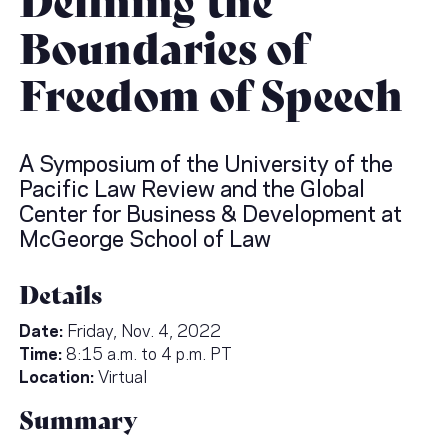
Boundaries of
Freedom of Speech
A Symposium of the University of the
Pacific Law Review and the Global
Center for Business & Development at
McGeorge School of Law
Details
Date:
Friday, Nov. 4, 2022
Time:
8:15 a.m. to 4 p.m. PT
Location:
Virtual
Summary