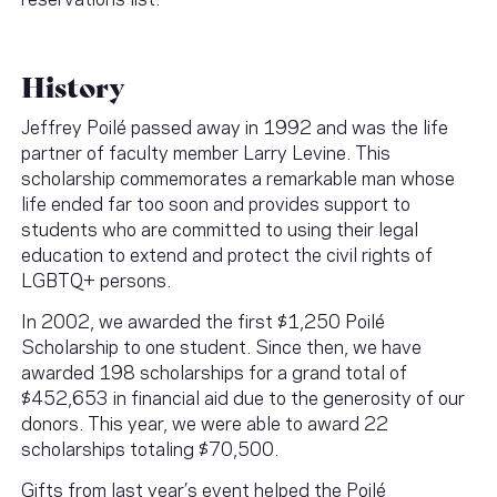
History
Jeffrey Poilé passed away in 1992 and was the life
partner of faculty member Larry Levine. This
scholarship commemorates a remarkable man whose
life ended far too soon and provides support to
students who are committed to using their legal
education to extend and protect the civil rights of
LGBTQ+ persons.
In 2002, we awarded the first $1,250 Poilé
Scholarship to one student. Since then, we have
awarded 198 scholarships for a grand total of
$452,653 in financial aid due to the generosity of our
donors. This year, we were able to award 22
scholarships totaling $70,500.
Gifts from last year’s event helped the Poilé