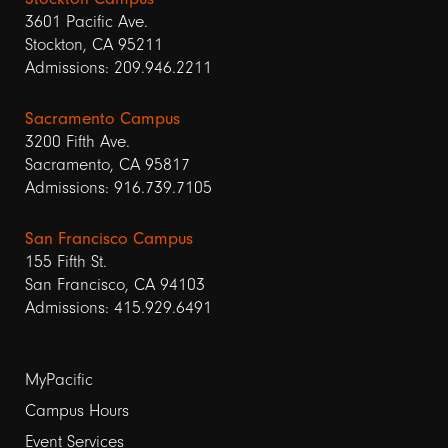
3601 Pacific Ave.
Stockton, CA 95211
Admissions: 209.946.2211
Sacramento Campus
3200 Fifth Ave.
Sacramento, CA 95817
Admissions: 916.739.7105
San Francisco Campus
155 Fifth St.
San Francisco, CA 94103
Admissions: 415.929.6491
Footer
MyPacific
links
Campus Hours
Event Services