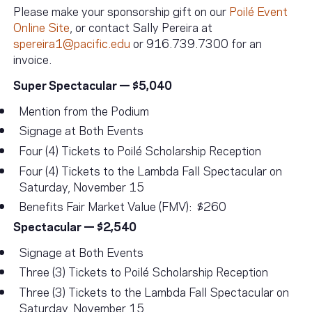
Please make your sponsorship gift on our
Poilé Event
Online Site
, or contact Sally Pereira at
spereira1@pacific.edu
or 916.739.7300 for an
invoice.
Super Spectacular — $5,040
Mention from the Podium
Signage at Both Events
Four (4) Tickets to Poilé Scholarship Reception
Four (4) Tickets to the Lambda Fall Spectacular on
Saturday, November 15
Benefits Fair Market Value (FMV): $260
Spectacular — $2,540
Signage at Both Events
Three (3) Tickets to Poilé Scholarship Reception
Three (3) Tickets to the Lambda Fall Spectacular on
Saturday, November 15