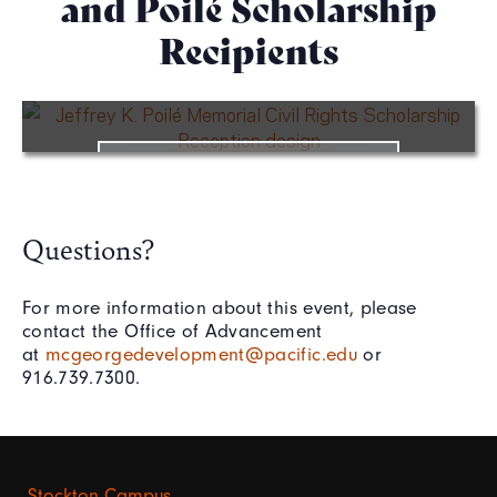
and Poilé Scholarship
Recipients
WATCH VIDEO
Questions?
For more information about this event, please
contact the Office of Advancement
at
mcgeorgedevelopment@pacific.edu
or
916.739.7300.
Stockton Campus