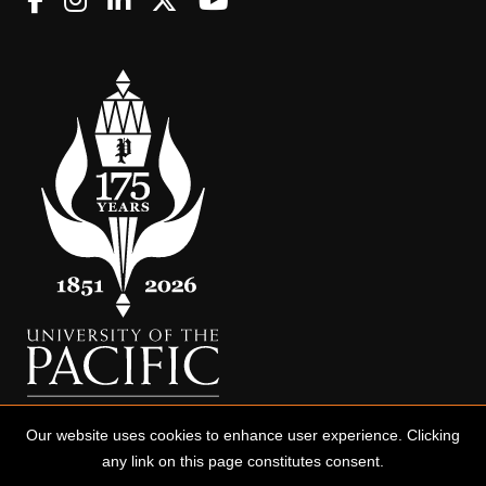
Our website uses cookies to enhance user experience. Clicking
any link on this page constitutes consent.