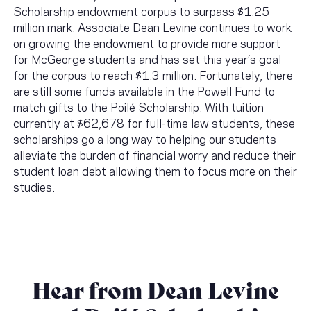
Scholarship endowment corpus to surpass $1.25
million mark. Associate Dean Levine continues to work
on growing the endowment to provide more support
for McGeorge students and has set this year’s goal
for the corpus to reach $1.3 million. Fortunately, there
are still some funds available in the Powell Fund to
match gifts to the Poilé Scholarship. With tuition
currently at $62,678 for full-time law students, these
scholarships go a long way to helping our students
alleviate the burden of financial worry and reduce their
student loan debt allowing them to focus more on their
studies.
Hear from Dean Levine