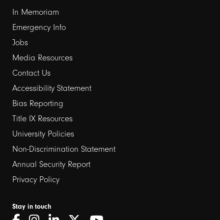
1
In Memoriam
Emergency Info
Jobs
Media Resources
Contact Us
Footer
Accessibility Statement
links
Bias Reporting
Title IX Resources
2
University Policies
Non-Discrimination Statement
Annual Security Report
Privacy Policy
Stay in touch