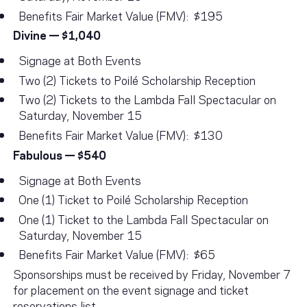
Benefits Fair Market Value (FMV): $195
Divine — $1,040
Signage at Both Events
Two (2) Tickets to Poilé Scholarship Reception
Two (2) Tickets to the Lambda Fall Spectacular on
Saturday, November 15
Benefits Fair Market Value (FMV): $130
Fabulous — $540
Signage at Both Events
One (1) Ticket to Poilé Scholarship Reception
One (1) Ticket to the Lambda Fall Spectacular on
Saturday, November 15
Benefits Fair Market Value (FMV): $65
Sponsorships must be received by Friday, November 7
for placement on the event signage and ticket
reservations list.