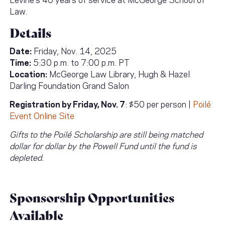
Law.
Details
Date:
Friday, Nov. 14, 2025
Time:
5:30 p.m. to 7:00 p.m. PT
Location:
McGeorge Law Library, Hugh & Hazel
Darling Foundation Grand Salon
Registration by Friday, Nov. 7
: $50 per person |
Poilé
Event Online Site
Gifts to the Poilé Scholarship are still being matched
dollar for dollar by the Powell Fund until the fund is
depleted.
Sponsorship Opportunities
Available