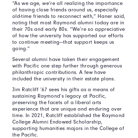
“As we age, we’re all realizing the importance
of having close friends around us, especially
old-time friends to reconnect with,” Haner said,
noting that most Raymond alumni today are in
their 70s and early 80s. “We’re so appreciative
of how the university has supported our efforts
to continue meeting—that support keeps us
going.”
Several alumni have taken their engagement
with Pacific one step further through generous
philanthropic contributions. A few have
included the university in their estate plans.
Jim Ratcliff ’67 sees his gifts as a means of
sustaining Raymond’s legacy at Pacific,
preserving the facets of a liberal arts
experience that are unique and enduring over
time. In 2021, Ratcliff established the Raymond
College Alumni Endowed Scholarship,
supporting humanities majors in the College of
the Pacific.