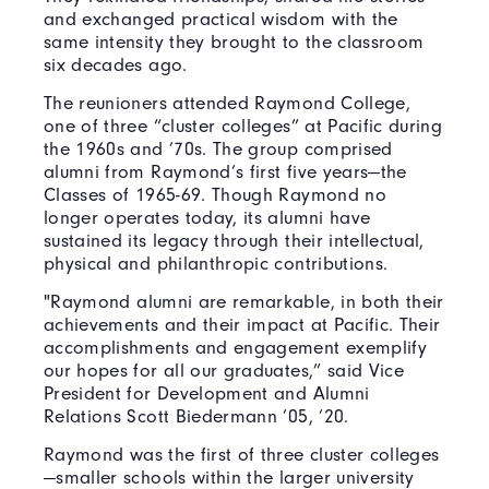
and exchanged practical wisdom with the
same intensity they brought to the classroom
six decades ago.
The reunioners attended Raymond College,
one of three “cluster colleges” at Pacific during
the 1960s and ’70s. The group comprised
alumni from Raymond’s first five years—the
Classes of 1965-69. Though Raymond no
longer operates today, its alumni have
sustained its legacy through their intellectual,
physical and philanthropic contributions.
"Raymond alumni are remarkable, in both their
achievements and their impact at Pacific. Their
accomplishments and engagement exemplify
our hopes for all our graduates,” said Vice
President for Development and Alumni
Relations Scott Biedermann ’05, ’20.
Raymond was the first of three cluster colleges
—smaller schools within the larger university