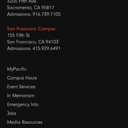
3200 Fifth Ave.
Sacramento, CA 95817
Admissions: 916.739.7105
San Francisco Campus
155 Fifth St.
San Francisco, CA 94103
Admissions: 415.929.6491
Footer
MyPacific
links
Campus Hours
Event Services
1
In Memoriam
Emergency Info
Jobs
Media Resources