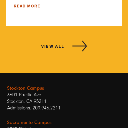
READ MORE
VIEW ALL
Stockton Campus
3601 Pacific Ave.
Stockton, CA 95211
Admissions: 209.946.2211
Sacramento Campus