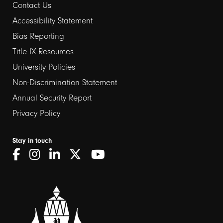
Contact Us
Footer
Accessibility Statement
links
Bias Reporting
Title IX Resources
2
University Policies
Non-Discrimination Statement
Annual Security Report
Privacy Policy
Stay in touch