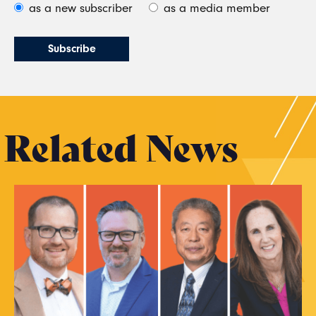
as a new subscriber
as a media member
Related News