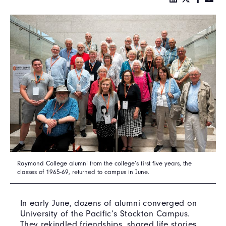
Raymond College alumni from the college’s first five years, the
classes of 1965-69, returned to campus in June.
In early June, dozens of alumni converged on
University of the Pacific’s Stockton Campus.
They rekindled friendships, shared life stories