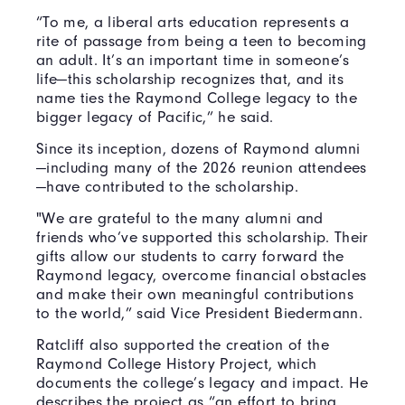
“To me, a liberal arts education represents a
rite of passage from being a teen to becoming
an adult. It’s an important time in someone’s
life—this scholarship recognizes that, and its
name ties the Raymond College legacy to the
bigger legacy of Pacific,” he said.
Since its inception, dozens of Raymond alumni
—including many of the 2026 reunion attendees
—have contributed to the scholarship.
"We are grateful to the many alumni and
friends who’ve supported this scholarship. Their
gifts allow our students to carry forward the
Raymond legacy, overcome financial obstacles
and make their own meaningful contributions
to the world,” said Vice President Biedermann.
Ratcliff also supported the creation of the
Raymond College History Project, which
documents the college’s legacy and impact. He
describes the project as “an effort to bring