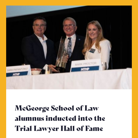
McGeorge School of Law
alumnus inducted into the
Trial Lawyer Hall of Fame
- Click to