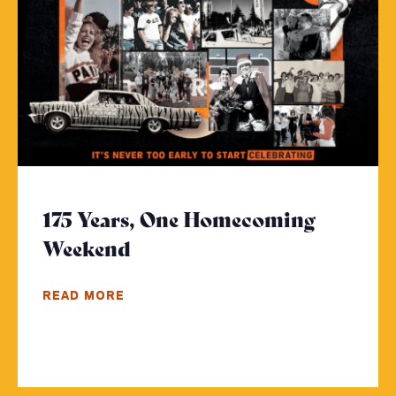
175 Years, One Homecoming
Weekend
- Click to read more
READ MORE