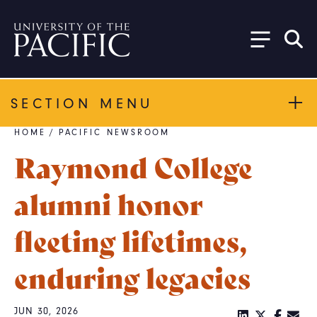
Skip to main content
SECTION MENU
HOME
/
PACIFIC NEWSROOM
Breadcrumb
Raymond College
alumni honor
fleeting lifetimes,
enduring legacies
JUN 30, 2026