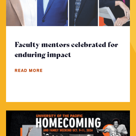
Faculty mentors celebrated for
enduring impact
- Click to read mor
READ MORE