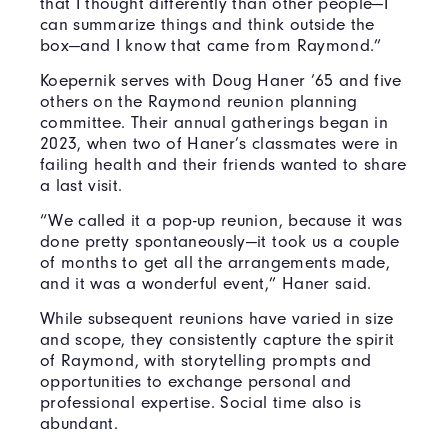
that I thought differently than other people—I
can summarize things and think outside the
box—and I know that came from Raymond.”
Koepernik serves with Doug Haner ’65 and five
others on the Raymond reunion planning
committee. Their annual gatherings began in
2023, when two of Haner’s classmates were in
failing health and their friends wanted to share
a last visit.
“We called it a pop-up reunion, because it was
done pretty spontaneously—it took us a couple
of months to get all the arrangements made,
and it was a wonderful event,” Haner said.
While subsequent reunions have varied in size
and scope, they consistently capture the spirit
of Raymond, with storytelling prompts and
opportunities to exchange personal and
professional expertise. Social time also is
abundant.