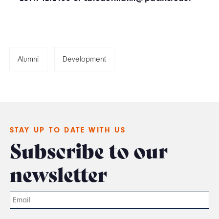
Alumni
Development
STAY UP TO DATE WITH US
Subscribe to our
newsletter