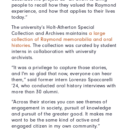
people to recall how they valued the Raymond
experience, and how that applies to their lives
today.”
The university’s Holt-Atherton Special
Collection and Archives maintains
a large
collection of Raymond memorabilia and oral
histories
. The collection was curated by student
interns in collaboration with university
archivists.
“It was a privilege to capture those stories,
and I'm so glad that now, everyone can hear
them,” said former intern Lorenzo Spaccarelli
’24, who conducted oral history interviews with
more than 30 alumni.
“Across their stories you can see themes of
engagement in society, pursuit of knowledge
and pursuit of the greater good. It makes me
want to be the same kind of active and
engaged citizen in my own community.”