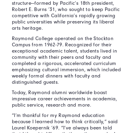
structure—formed by Pacific’s 18th president,
Robert E. Burns ’31, who sought to keep Pacific
competitive with California’s rapidly growing
public universities while preserving its liberal
arts heritage.
Raymond College operated on the Stockton
Campus from 1962-79. Recognized for their
exceptional academic talent, students lived in
community with their peers and faculty and
completed a rigorous, accelerated curriculum
emphasizing cultural immersion, which included
weekly formal dinners with faculty and
distinguished guests.
Today, Raymond alumni worldwide boast
impressive career achievements in academia,
public service, research and more.
“I’m thankful for my Raymond education
because I learned how to think critically,” said
Laurel Koepernik ’69. “I’ve always been told