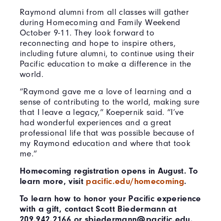
Raymond alumni from all classes will gather
during Homecoming and Family Weekend
October 9-11. They look forward to
reconnecting and hope to inspire others,
including future alumni, to continue using their
Pacific education to make a difference in the
world.
“Raymond gave me a love of learning and a
sense of contributing to the world, making sure
that I leave a legacy,” Koepernik said. “I’ve
had wonderful experiences and a great
professional life that was possible because of
my Raymond education and where that took
me.”
Homecoming registration opens in August. To
learn more, visit
pacific.edu/homecoming
.
To learn how to honor your Pacific experience
with a gift, contact Scott Biedermann at
209.942.2166 or sbiedermann@pacific.edu.