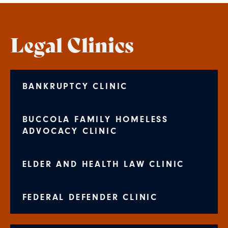
Legal Clinics
BANKRUPTCY CLINIC
BUCCOLA FAMILY HOMELESS
ADVOCACY CLINIC
ELDER AND HEALTH LAW CLINIC
FEDERAL DEFENDER CLINIC