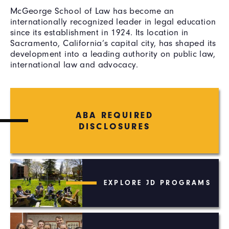
McGeorge School of Law has become an
internationally recognized leader in legal education
since its establishment in 1924. Its location in
Sacramento, California’s capital city, has shaped its
development into a leading authority on public law,
international law and advocacy.
ABA REQUIRED
DISCLOSURES
EXPLORE JD PROGRAMS