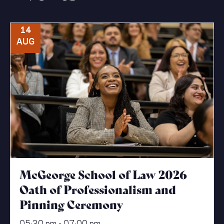
14
AUG
McGeorge School of Law 2026
Oath of Professionalism and
Pinning Ceremony
05:30 pm - 07:00 pm