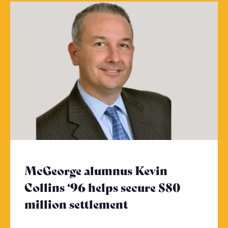
McGeorge alumnus Kevin
Collins ‘96 helps secure $80
million settlement
- Click to read m