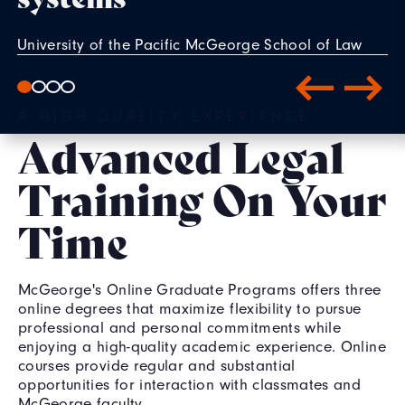
University of the Pacific McGeorge School of Law
alumni Jaime Bowker '23, Erika Cabrera '23, and
Emma Syftestad '23 had a unique experience
A HIGH-QUALITY EXPERIENCE
through the Legislative and Public Policy Clinic,
Advanced Legal
seeing the bill they helped draft become law when
signed by Gov. Gavin Newsom in September 2024.
Training On Your
READ MORE
Time
McGeorge's Online Graduate Programs offers three
online degrees that maximize flexibility to pursue
professional and personal commitments while
enjoying a high-quality academic experience. Online
courses provide regular and substantial
opportunities for interaction with classmates and
McGeorge faculty.