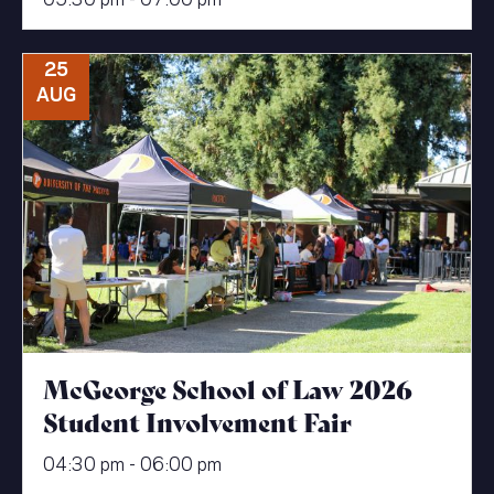
25
AUG
McGeorge School of Law 2026
Student Involvement Fair
04:30 pm - 06:00 pm