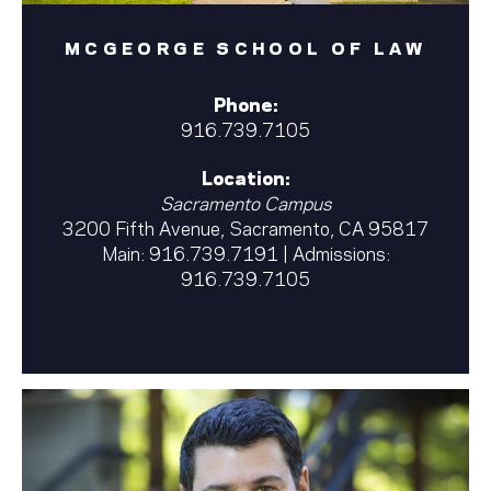
MCGEORGE SCHOOL OF LAW
Phone:
916.739.7105
Location:
Sacramento Campus
3200 Fifth Avenue, Sacramento, CA 95817
Main:
916.739.7191
| Admissions:
916.739.7105