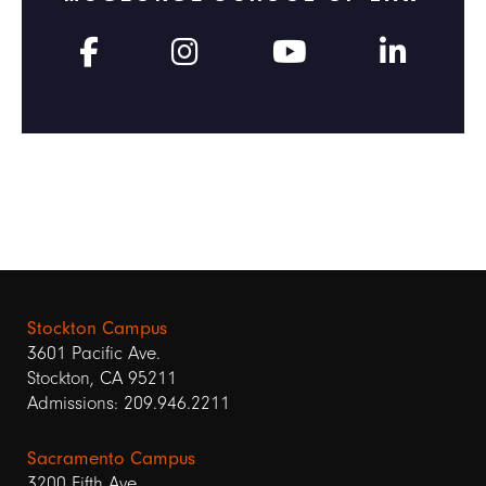
Stockton Campus
3601 Pacific Ave.
Stockton, CA 95211
Admissions: 209.946.2211
Sacramento Campus
3200 Fifth Ave.