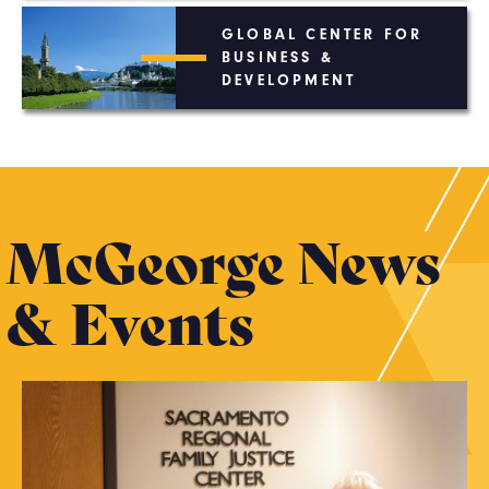
GLOBAL CENTER FOR
BUSINESS &
DEVELOPMENT
McGeorge News
& Events