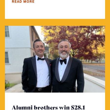
READ MORE
Alumni brothers win $28.1