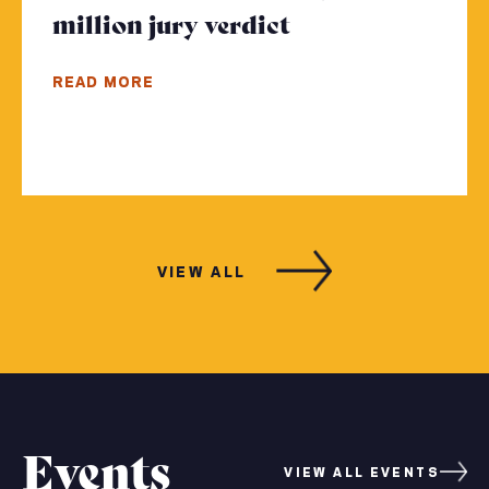
million jury verdict
- Click to read 
READ MORE
VIEW ALL
Events
VIEW ALL EVENTS