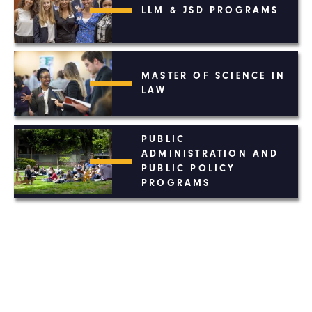
LLM & JSD PROGRAMS
MASTER OF SCIENCE IN
LAW
PUBLIC
ADMINISTRATION AND
PUBLIC POLICY
PROGRAMS