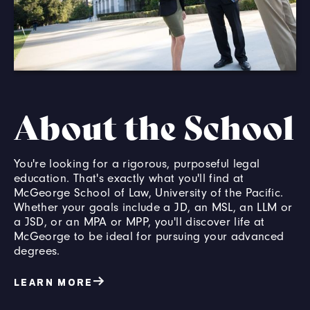
About the School
You're looking for a rigorous, purposeful legal
education. That's exactly what you'll find at
McGeorge School of Law, University of the Pacific.
Whether your goals include a JD, an MSL, an LLM or
a JSD, or an MPA or MPP, you'll discover life at
McGeorge to be ideal for pursuing your advanced
degrees.
LEARN MORE