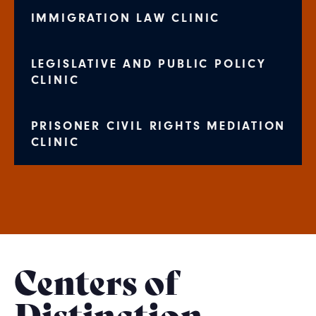
IMMIGRATION LAW CLINIC
LEGISLATIVE AND PUBLIC POLICY
CLINIC
PRISONER CIVIL RIGHTS MEDIATION
CLINIC
Centers of
Distinction