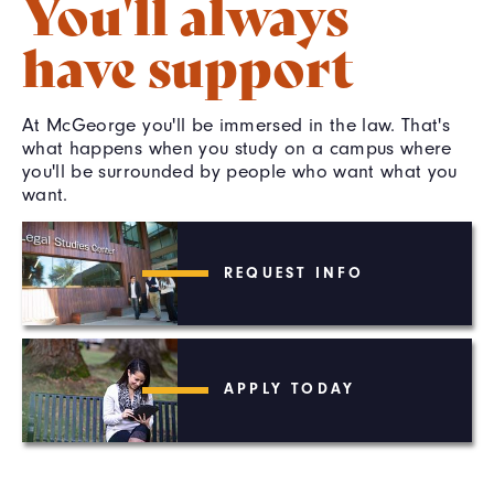
You'll always
have support
At McGeorge you'll be immersed in the law. That's
what happens when you study on a campus where
you'll be surrounded by people who want what you
want.
REQUEST INFO
APPLY TODAY