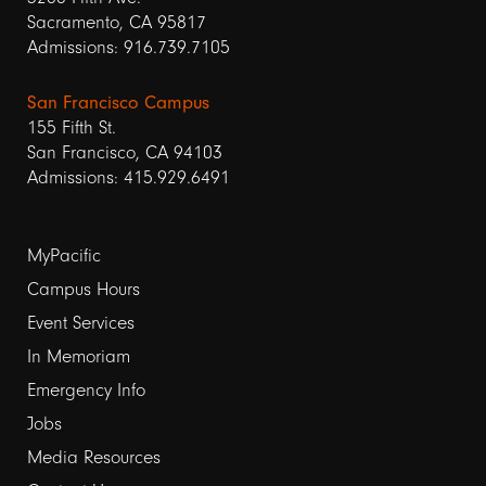
Sacramento, CA 95817
Admissions: 916.739.7105
San Francisco Campus
155 Fifth St.
San Francisco, CA 94103
Admissions: 415.929.6491
Footer
MyPacific
links
Campus Hours
Event Services
1
In Memoriam
Emergency Info
Jobs
Media Resources