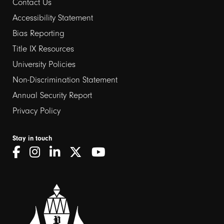
Contact Us
Footer
Accessibility Statement
links
Bias Reporting
Title IX Resources
2
University Policies
Non-Discrimination Statement
Annual Security Report
Privacy Policy
Stay in touch