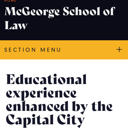
Breadcrumb
HOME
McGeorge School of
Law
SECTION MENU
Educational
experience
enhanced by the
Capital City