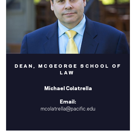
DEAN, MCGEORGE SCHOOL OF
LAW
Michael Colatrella
Email:
mcolatrella@pacific.edu