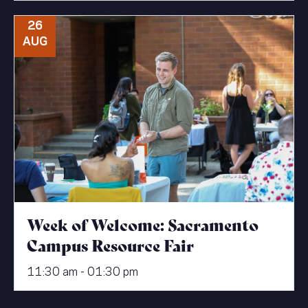
26
AUG
Week of Welcome: Sacramento
Campus Resource Fair
11:30 am - 01:30 pm