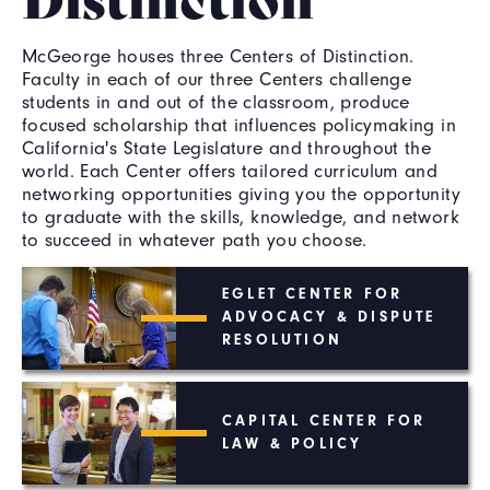
McGeorge houses three Centers of Distinction.
Faculty in each of our three Centers challenge
students in and out of the classroom, produce
focused scholarship that influences policymaking in
California's State Legislature and throughout the
world. Each Center offers tailored curriculum and
networking opportunities giving you the opportunity
to graduate with the skills, knowledge, and network
to succeed in whatever path you choose.
EGLET CENTER FOR
ADVOCACY & DISPUTE
RESOLUTION
CAPITAL CENTER FOR
LAW & POLICY