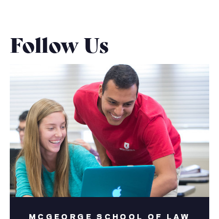
Follow Us
MCGEORGE SCHOOL OF LAW