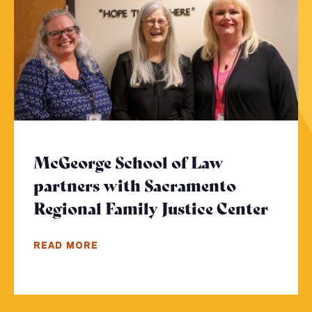
McGeorge School of Law
partners with Sacramento
Regional Family Justice Center
- Cli
READ MORE