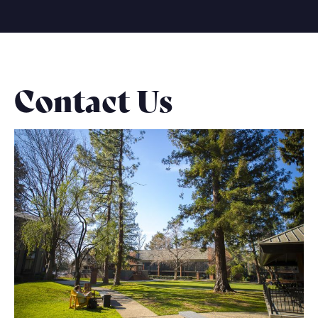
Contact Us