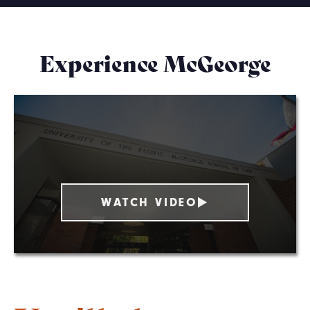
Experience McGeorge
WATCH VIDEO