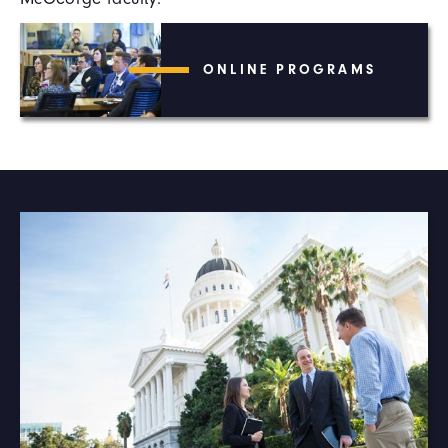
ONLINE PROGRAMS