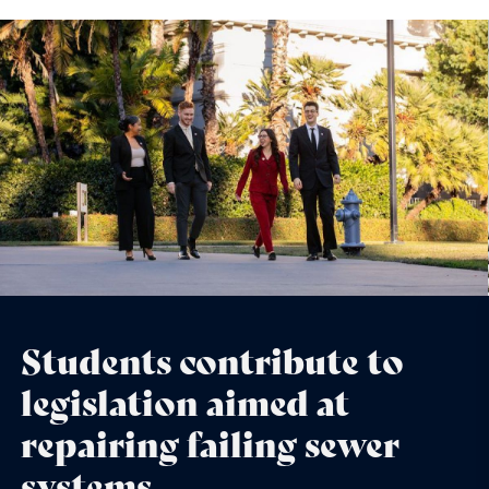
Students contribute to
legislation aimed at
repairing failing sewer
systems